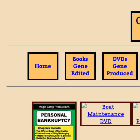
Books
DVDs
Home
Gene
Gene
Edited
Produced