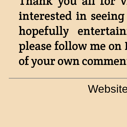
Thank you all for v
interested in seeing
hopefully enterta
please follow me on
of your own comments
Website